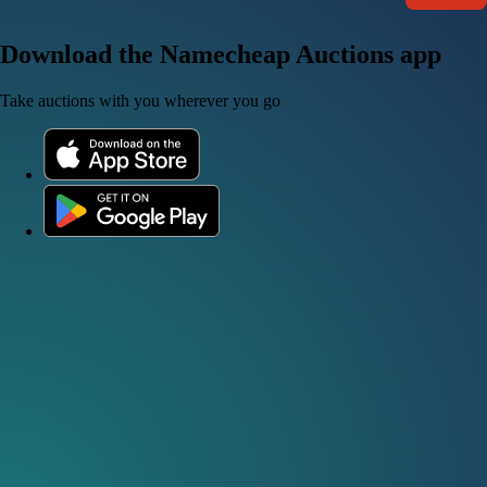
Download the Namecheap Auctions app
Take auctions with you wherever you go