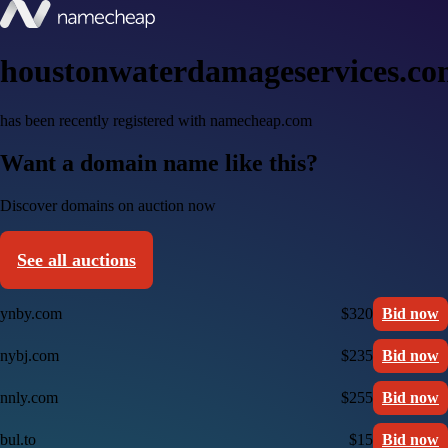
houstonwaterdamageservices.c
has been recently registered with namecheap.com
Want a domain name like this?
Discover domains on auction now
See all auctions
ynby.com
$320
Bid now
nybj.com
$235
Bid now
nnly.com
$255
Bid now
bul.to
$15
Bid now